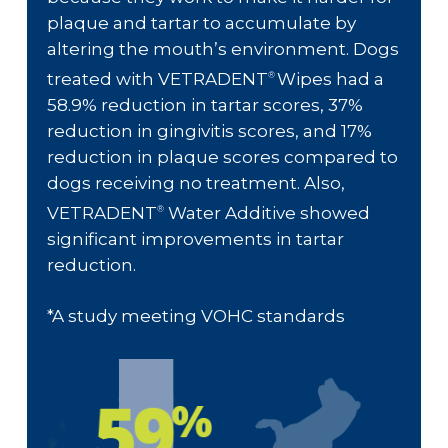
plaque and tartar to accumulate by
altering the mouth’s environment. Dogs
treated with VETRADENT
Wipes had a
®
58.9% reduction in tartar scores, 37%
reduction in gingivitis scores, and 17%
reduction in plaque scores compared to
dogs receiving no treatment. Also,
VETRADENT
Water Additive showed
®
significant improvements in tartar
reduction.
*A study meeting VOHC standards