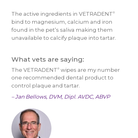
The active ingredients in VETRADENT
®
bind to magnesium, calcium and iron
found in the pet’s saliva making them
unavailable to calcify plaque into tartar.
What vets are saying:
The VETRADENT
wipes are my number
®
one recommended dental product to
control plaque and tartar.
– Jan Bellows, DVM, Dipl. AVDC, ABVP