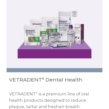
VETRADENT
Dental Health
®
VETRADENT
is a premium line of oral
®
health products designed to reduce
plaque, tartar and freshen breath.