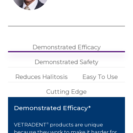
Demonstrated Efficacy
Demonstrated Safety
Reduces Halitosis
Easy To Use
Cutting Edge
Demonstrated Efficacy*
VETRADENT
products are unique
®
because they work to make it harder for