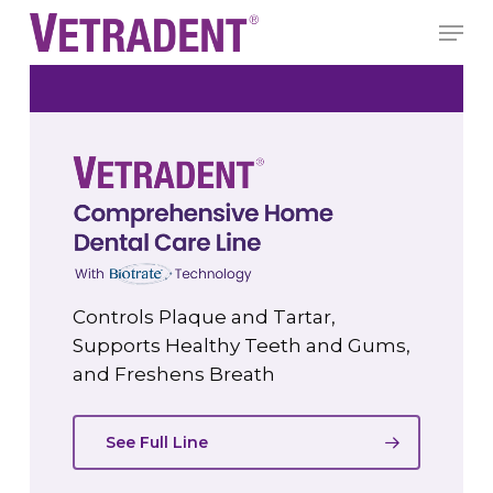
Skip
Men
to
Close
main
Menu
content
Controls Plaque and Tartar,
Supports Healthy Teeth and Gums,
and Freshens Breath
See Full Line